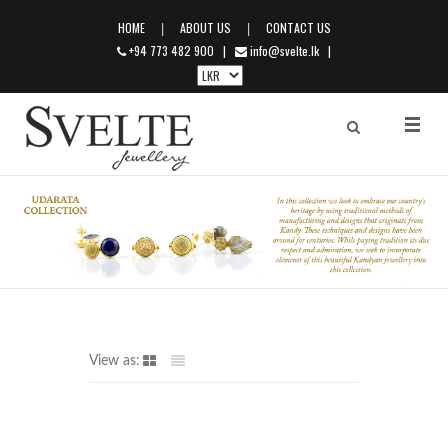
|
|
HOME
ABOUT US
CONTACT US
+94 773 482 900
|
info@svelte.lk
|
View as: