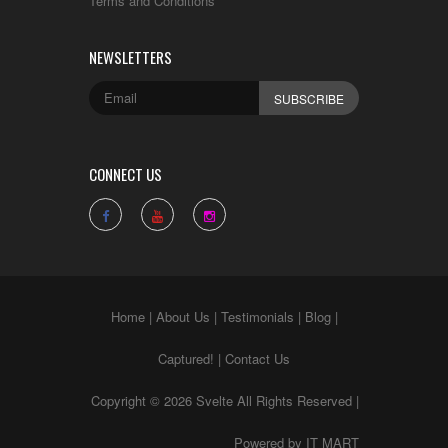
Terms and Conditions
NEWSLETTERS
CONNECT US
Home
|
About Us
|
Testimonials
|
Blog
|
Captured!
|
Contact Us
Copyright © 2026 Svelte All Rights Reserved |
Powered by
IT MART