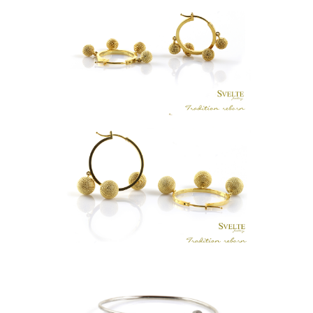
PETITE KASA HOOPS GOLD
LKR
.
0
GRANDE KASA HOOPS GOLD
LKR
.
0