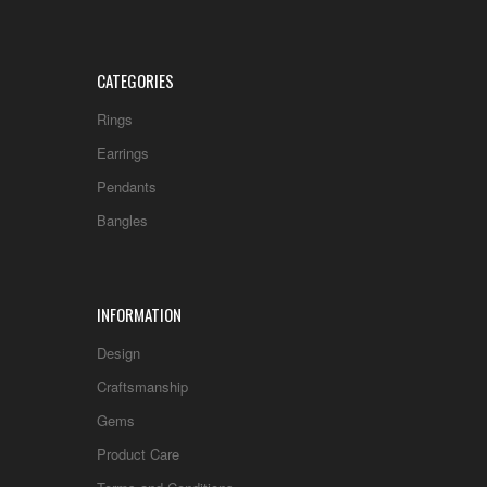
CATEGORIES
Rings
Earrings
Pendants
Bangles
INFORMATION
Design
Craftsmanship
Gems
Product Care