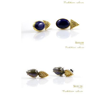
LUNU MAL AGATE EARRINGS
LKR
.
0
TRIANGULAR BOLA LAPIS LAZULI
EARRING STUDS
LKR
.
0
LABRADORITE BOLA EARRINGS