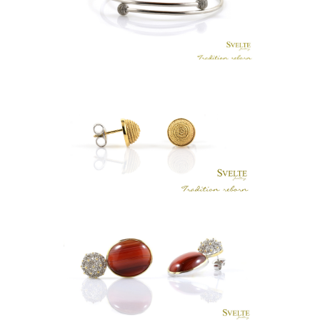
KASA TUBE BANGLE
LKR
.
0
PETITE SWIRL EARRING STUDS
LKR
.
0