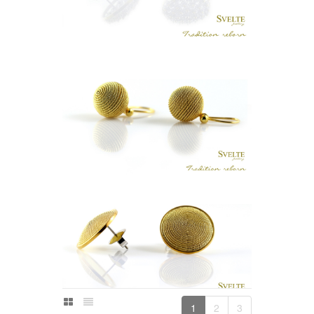
MAL BUTTON EARRING STUDS
LKR
.
0
KASA BOLA HOOK EARRING (GOLD
PLATED)
LKR
.
0
1
2
3