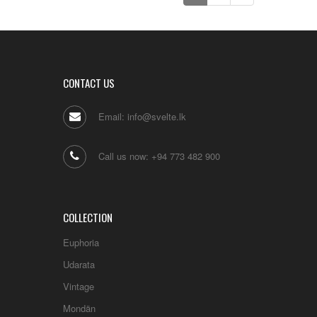
KASA BUTTON EARRING STUDS
(GOLD PLATED)
LKR
.
0
CONTACT US
Email: info@svelte.lk
Call us now: +94 773 482 900
COLLECTION
Euphoria
Udarata
Vintage
Mondän