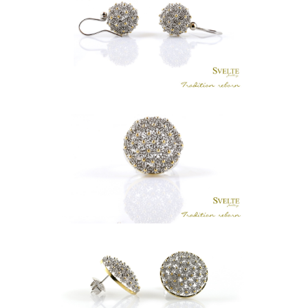
LKR
.
18,500
LUNU MAL BOLA HOOK EARRINGS
LKR
.
0
GRANDE FLAT LUNU MAL RING
LKR
.
24,500