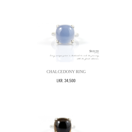
CHALCEDONY RING
LKR
.
34,500