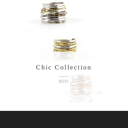
Chic Collection
MORE