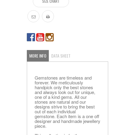
SIZE CHART
MORE INFO
DATA SHEET
Gemstones are timeless and
forever. We meticulously
handpick only the best stones
and always look out for unique,
one of a kind gems. All our
stones are natural and our
designs strive to bring the best
out of each individual
gemstone. Each item is a one off
designer and handmade jewellery
piece.