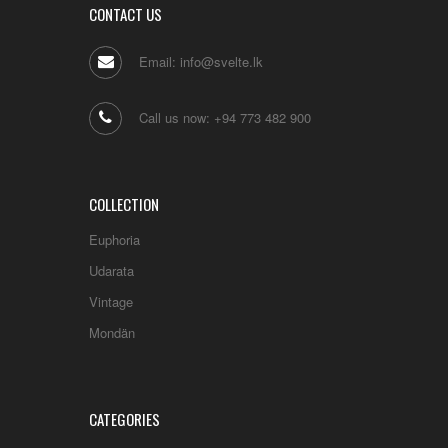
CONTACT US
Email: info@svelte.lk
Call us now: +94 773 482 900
COLLECTION
Euphoria
Udarata
Vintage
Mondän
CATEGORIES