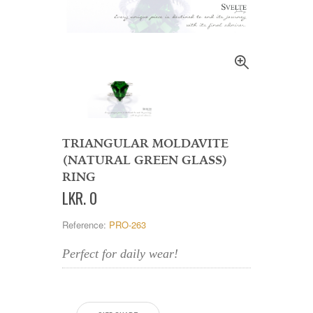
TRIANGULAR MOLDAVITE
(NATURAL GREEN GLASS)
RING
LKR
.
0
Reference:
PRO-263
Perfect for daily wear!