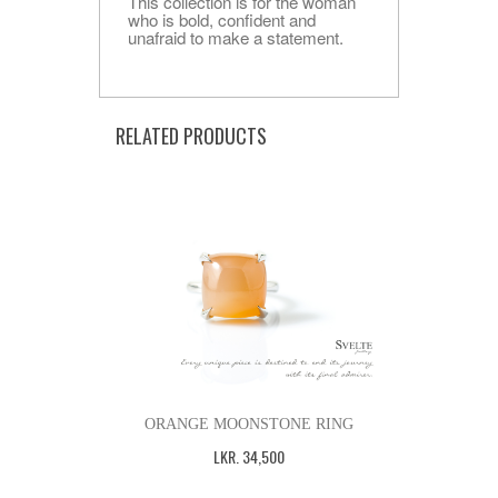
This collection is for the woman
who is bold, confident and
unafraid to make a statement.
RELATED PRODUCTS
ORANGE MOONSTONE RING
LKR
.
34,500