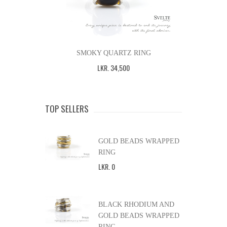
SMOKY QUARTZ RING
LKR
.
34,500
TOP SELLERS
GOLD BEADS WRAPPED
RING
LKR
.
0
BLACK RHODIUM AND
GOLD BEADS WRAPPED
RING