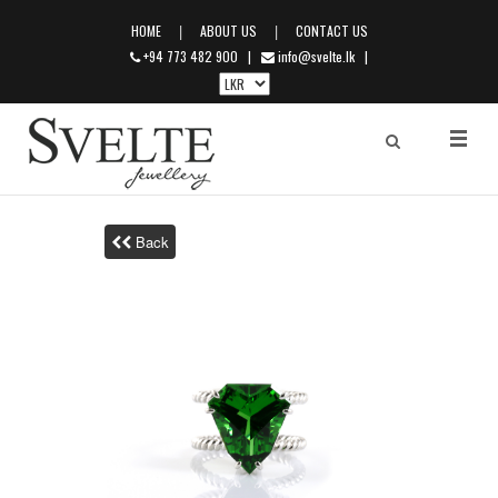
|
|
HOME
ABOUT US
CONTACT US
+94 773 482 900
|
info@svelte.lk
|
Back