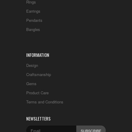
Rings
Earrings
Pendants
Bangles
INFORMATION
Design
Craftsmanship
Gems
Product Care
Terms and Conditions
NEWSLETTERS