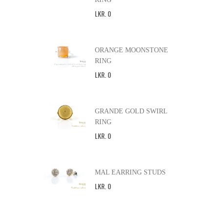
LKR
.
0
ORANGE MOONSTONE
RING
LKR
.
0
GRANDE GOLD SWIRL
RING
LKR
.
0
MAL EARRING STUDS
LKR
.
0