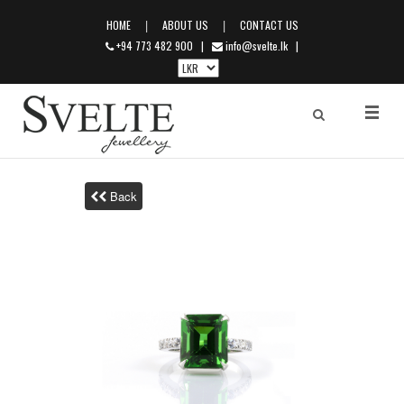
|
|
HOME
ABOUT US
CONTACT US
+94 773 482 900
|
info@svelte.lk
|
Back