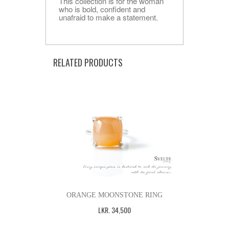
This collection is for the woman
who is bold, confident and
unafraid to make a statement.
RELATED PRODUCTS
ORANGE MOONSTONE RING
LKR
.
34,500