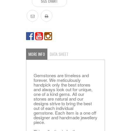
SIZE CHART
MORE INFO
DATA SHEET
Gemstones are timeless and
forever. We meticulously
handpick only the best stones
and always look out for unique,
one of a kind gems. All our
stones are natural and our
designs strive to bring the best
out of each individual
gemstone. Each item is a one off
designer and handmade jewellery
piece.