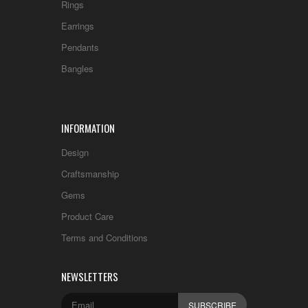
Rings
Earrings
Pendants
Bangles
INFORMATION
Design
Craftsmanship
Gems
Product Care
Terms and Conditions
NEWSLETTERS