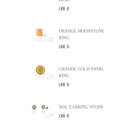
LKR
.
0
ORANGE MOONSTONE
RING
LKR
.
0
GRANDE GOLD SWIRL
RING
LKR
.
0
MAL EARRING STUDS
LKR
.
0