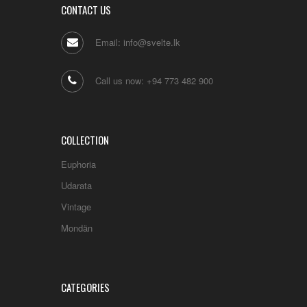
CONTACT US
Email: info@svelte.lk
Call us now: +94 773 482 900
COLLECTION
Euphoria
Udarata
Vintage
Mondän
CATEGORIES