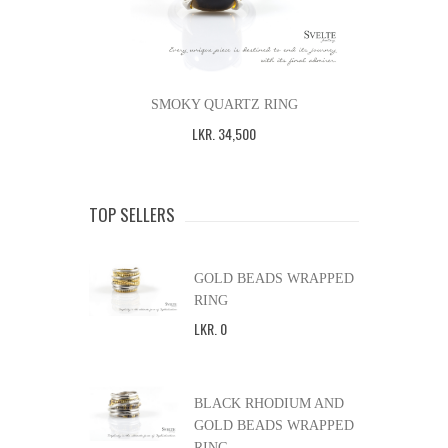
SMOKY QUARTZ RING
LKR
.
34,500
TOP SELLERS
GOLD BEADS WRAPPED
RING
LKR
.
0
BLACK RHODIUM AND
GOLD BEADS WRAPPED
RING