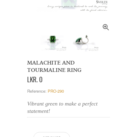
MALACHITE AND
TOURMALINE RING
LKR
.
0
Reference:
PRO-290
Vibrant green to make a perfect
statement!