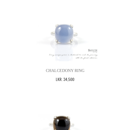
CHALCEDONY RING
LKR
.
34,500