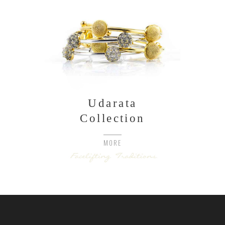
Udarata
Collection
MORE