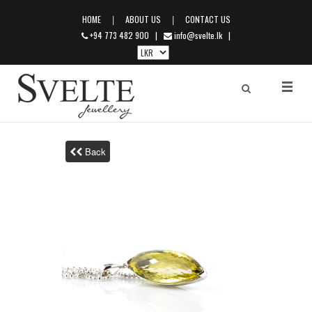
|
|
HOME
ABOUT US
CONTACT US
+94 773 482 900
|
info@svelte.lk
|
Back