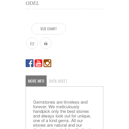
ODEL
SIZE CHART
MORE INFO
DATA SHEET
Gemstones are timeless and
forever. We meticulously
handpick only the best stones
and always look out for unique,
one of a kind gems. All our
stones are natural and our