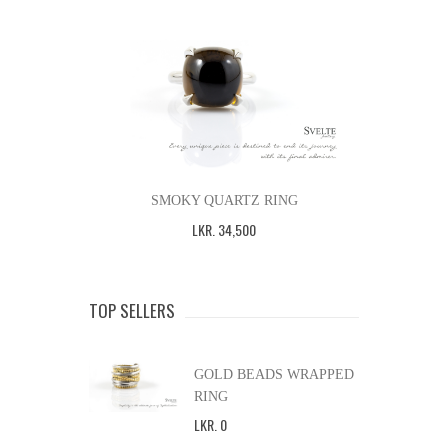
SMOKY QUARTZ RING
LKR
.
34,500
TOP SELLERS
GOLD BEADS WRAPPED
RING
LKR
.
0