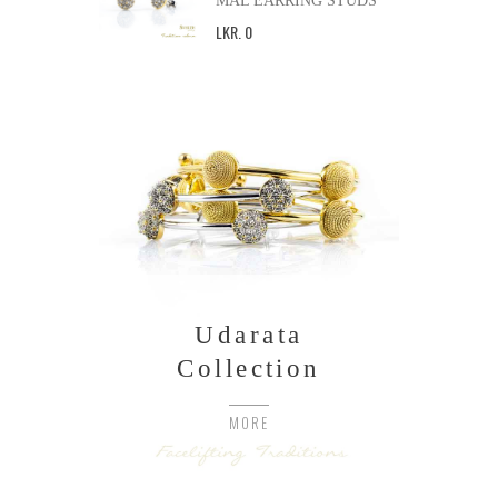
MAL EARRING STUDS
LKR
.
0
Udarata
Collection
MORE