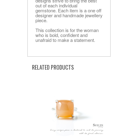
designs strive to bring the best
out of each individual
gemstone. Each item is a one off
designer and handmade jewellery
piece.
This collection is for the woman
who is bold, confident and
unafraid to make a statement.
RELATED PRODUCTS