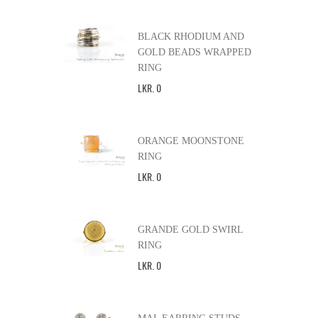
BLACK RHODIUM AND
GOLD BEADS WRAPPED
RING
LKR
.
0
ORANGE MOONSTONE
RING
LKR
.
0
GRANDE GOLD SWIRL
RING
LKR
.
0