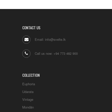
CONTACT US
Email: info@svelte.lk
Call us now: +94 773 482 900
COLLECTION
Euphoria
Udarata
Vintage
Mondän