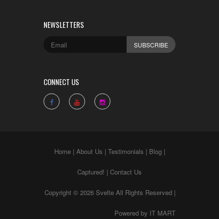
NEWSLETTERS
CONNECT US
Home
|
About Us
|
Testimonials
|
Blog
|
Captured!
|
Contact Us
Copyright © 2026 Svelte All Rights Reserved |
Powered by
IT MART