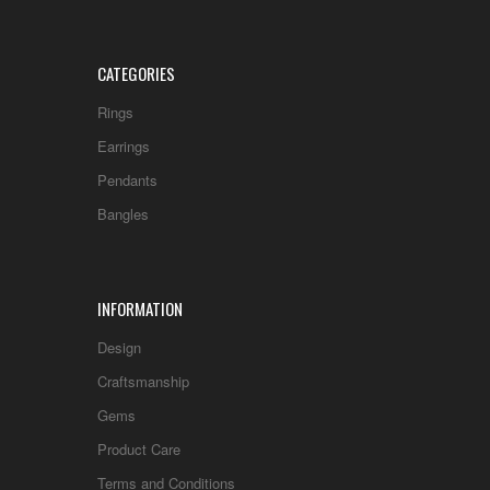
CATEGORIES
Rings
Earrings
Pendants
Bangles
INFORMATION
Design
Craftsmanship
Gems
Product Care
Terms and Conditions