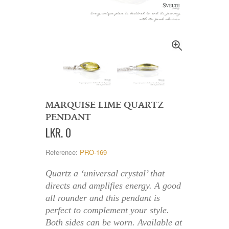
MARQUISE LIME QUARTZ
PENDANT
LKR
.
0
Reference:
PRO-169
Quartz a ‘universal crystal’ that
directs and amplifies energy. A good
all rounder and this pendant is
perfect to complement your style.
Both sides can be worn. Available at