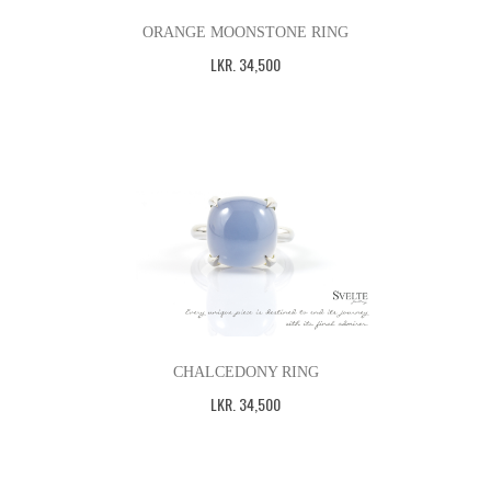
ORANGE MOONSTONE RING
LKR
.
34,500
CHALCEDONY RING
LKR
.
34,500