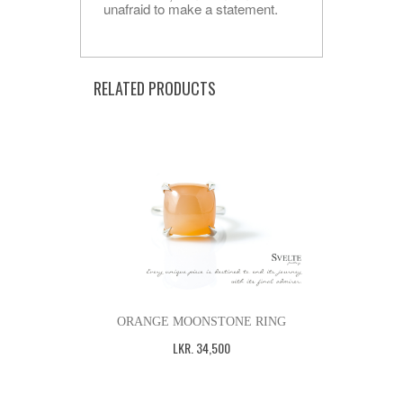
unafraid to make a statement.
RELATED PRODUCTS
ORANGE MOONSTONE RING
LKR
.
34,500