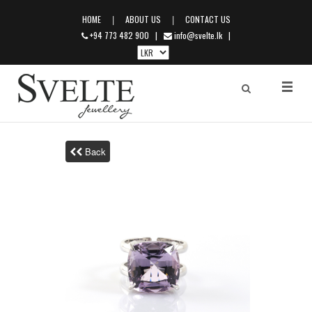
|
|
HOME
ABOUT US
CONTACT US
+94 773 482 900
|
info@svelte.lk
|
Back