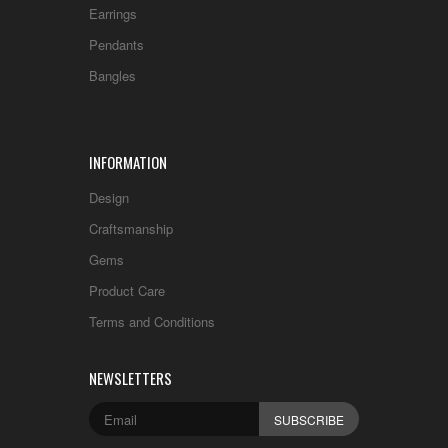
Earrings
Pendants
Bangles
INFORMATION
Design
Craftsmanship
Gems
Product Care
Terms and Conditions
NEWSLETTERS