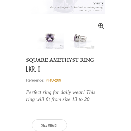
SQUARE AMETHYST RING
LKR
.
0
Reference:
PRO-269
Perfect ring for daily wear! This
ring will fit from size 13 to 20.
SIZE CHART