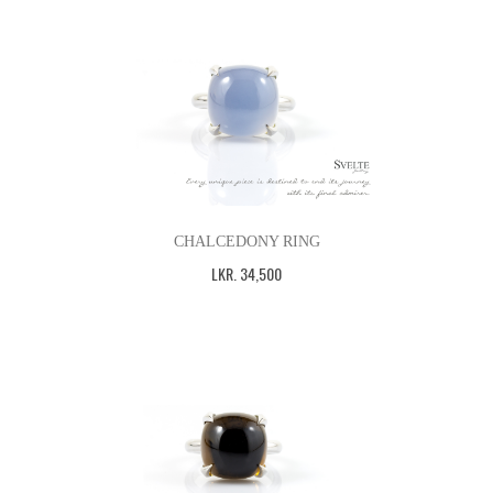
CHALCEDONY RING
LKR
.
34,500