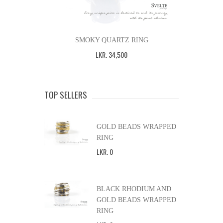
SMOKY QUARTZ RING
LKR
.
34,500
TOP SELLERS
GOLD BEADS WRAPPED
RING
LKR
.
0
BLACK RHODIUM AND
GOLD BEADS WRAPPED
RING