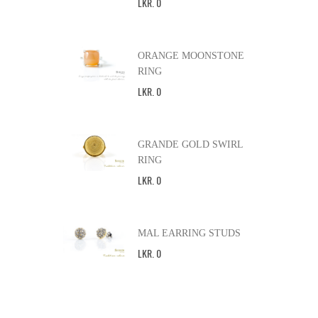
LKR
.
0
ORANGE MOONSTONE
RING
LKR
.
0
GRANDE GOLD SWIRL
RING
LKR
.
0
MAL EARRING STUDS
LKR
.
0