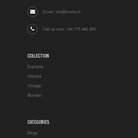
Email: info@svelte.lk
Call us now: +94 773 482 900
COLLECTION
Euphoria
Udarata
Vintage
Mondän
CATEGORIES
Rings