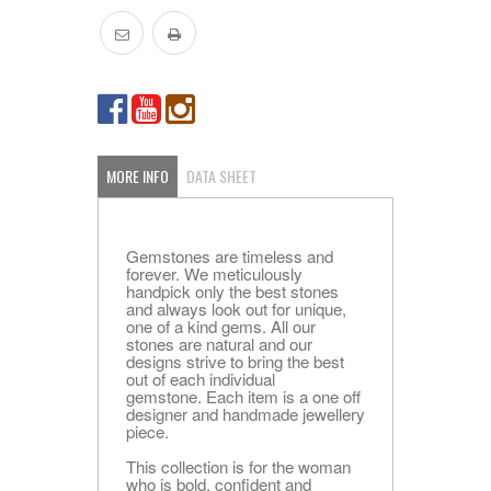
MORE INFO
DATA SHEET
Gemstones are timeless and
forever. We meticulously
handpick only the best stones
and always look out for unique,
one of a kind gems. All our
stones are natural and our
designs strive to bring the best
out of each individual
gemstone. Each item is a one off
designer and handmade jewellery
piece.
This collection is for the woman
who is bold, confident and