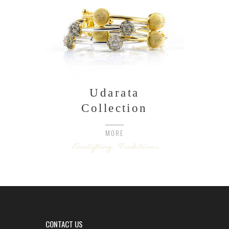
Udarata
Collection
MORE
CONTACT US