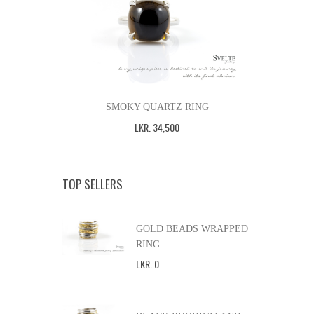
SMOKY QUARTZ RING
LKR
.
34,500
TOP SELLERS
GOLD BEADS WRAPPED
RING
LKR
.
0