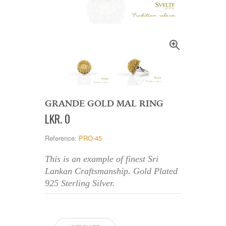
GRANDE GOLD MAL RING
LKR
.
0
Reference:
PRO-45
This is an example of finest Sri
Lankan Craftsmanship. Gold Plated
925 Sterling Silver.