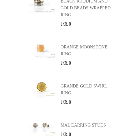
BLACK RHODIUM AND
GOLD BEADS WRAPPED
RING
LKR
.
0
ORANGE MOONSTONE
RING
LKR
.
0
GRANDE GOLD SWIRL
RING
LKR
.
0
MAL EARRING STUDS
LKR
.
0