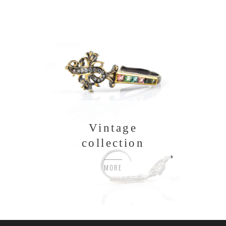
Vintage
collection
MORE