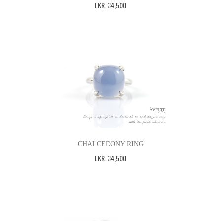
LKR
.
34,500
CHALCEDONY RING
LKR
.
34,500