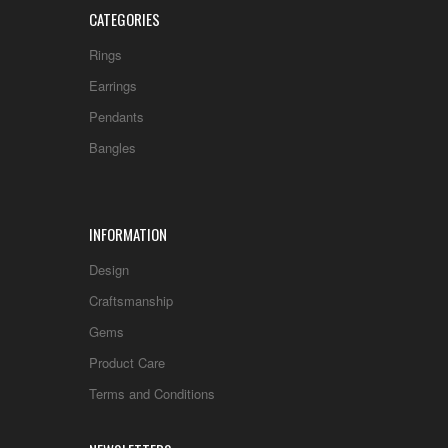
CATEGORIES
Rings
Earrings
Pendants
Bangles
INFORMATION
Design
Craftsmanship
Gems
Product Care
Terms and Conditions