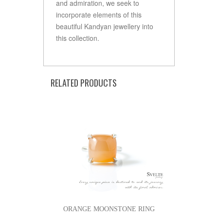
and admiration, we seek to
incorporate elements of this
beautiful Kandyan jewellery into
this collection.
RELATED PRODUCTS
ORANGE MOONSTONE RING