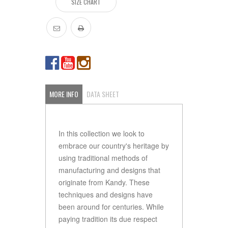
SIZE CHART
MORE INFO
DATA SHEET
In this collection we look to
embrace our country's heritage by
using traditional methods of
manufacturing and designs that
originate from Kandy. These
techniques and designs have
been around for centuries. While
paying tradition its due respect