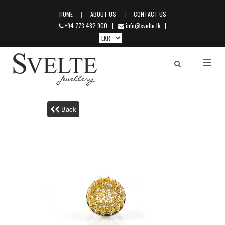
|
|
HOME
ABOUT US
CONTACT US
+94 773 482 900
|
info@svelte.lk
|
Back