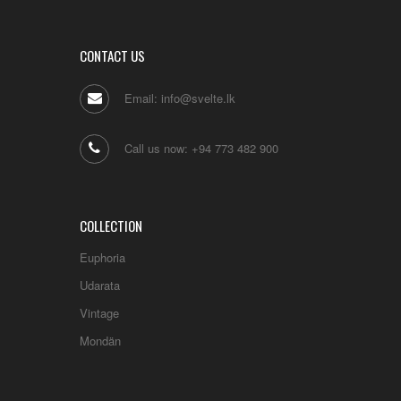
CONTACT US
Email: info@svelte.lk
Call us now: +94 773 482 900
COLLECTION
Euphoria
Udarata
Vintage
Mondän