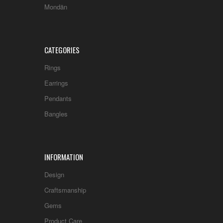
Mondän
CATEGORIES
Rings
Earrings
Pendants
Bangles
INFORMATION
Design
Craftsmanship
Gems
Product Care