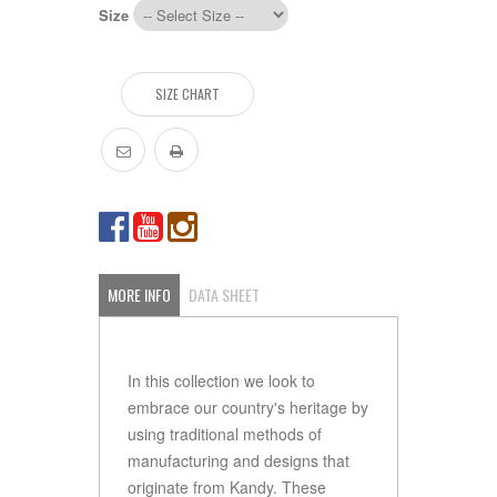
Size
SIZE CHART
MORE INFO
DATA SHEET
In this collection we look to
embrace our country's heritage by
using traditional methods of
manufacturing and designs that
originate from Kandy. These