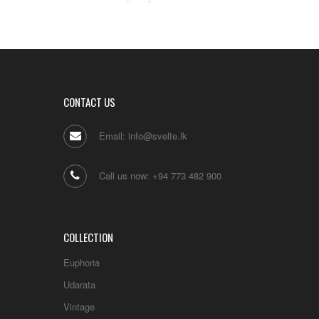
CONTACT US
Email: info@svelte.lk
Call us now: +94 773 482 900
COLLECTION
Euphoria
Udarata
Vintage