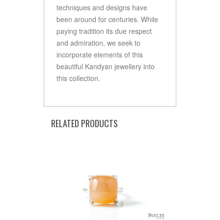
techniques and designs have
been around for centuries. While
paying tradition its due respect
and admiration, we seek to
incorporate elements of this
beautiful Kandyan jewellery into
this collection.
RELATED PRODUCTS