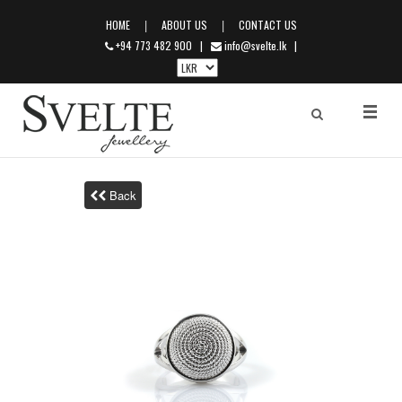
|
|
HOME
ABOUT US
CONTACT US
+94 773 482 900
|
info@svelte.lk
|
Back