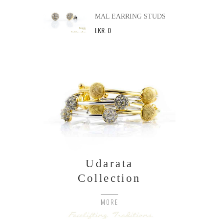
MAL EARRING STUDS
LKR
.
0
Udarata
Collection
MORE