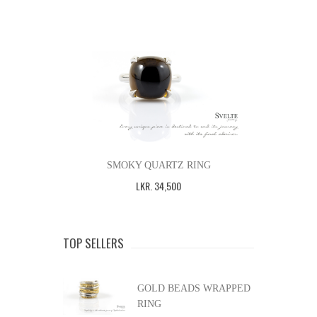
SMOKY QUARTZ RING
LKR
.
34,500
TOP SELLERS
GOLD BEADS WRAPPED
RING