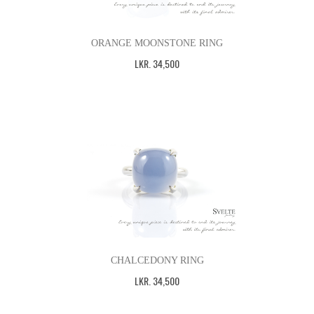
ORANGE MOONSTONE RING
LKR
.
34,500
CHALCEDONY RING
LKR
.
34,500