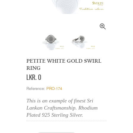
PETITE WHITE GOLD SWIRL
RING
LKR
.
0
Reference:
PRO-174
This is an example of finest Sri
Lankan Craftsmanship. Rhodium
Plated 925 Sterling Silver.