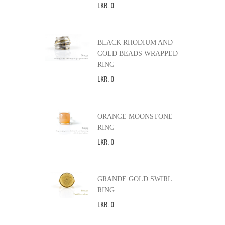
LKR
.
0
BLACK RHODIUM AND
GOLD BEADS WRAPPED
RING
LKR
.
0
ORANGE MOONSTONE
RING
LKR
.
0
GRANDE GOLD SWIRL
RING
LKR
.
0