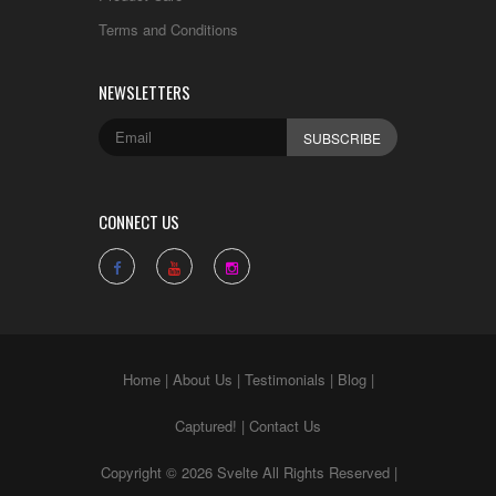
Terms and Conditions
NEWSLETTERS
CONNECT US
Home
|
About Us
|
Testimonials
|
Blog
|
Captured!
|
Contact Us
Copyright © 2026 Svelte All Rights Reserved |